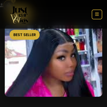
0
BEST SELLER