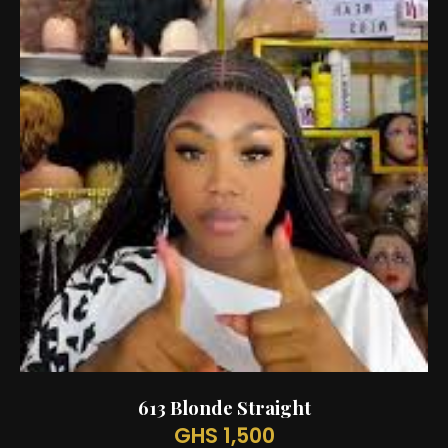
613 Blonde Straight
GHS 1,500