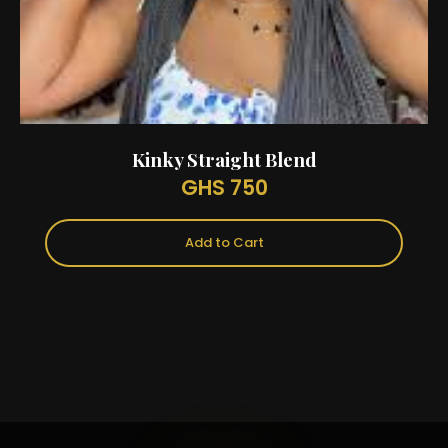
Kinky Straight Blend
GHS 750
Add to Cart