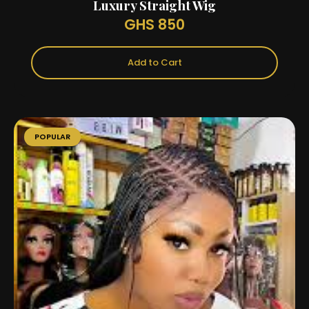
Luxury Straight Wig
GHS 850
Add to Cart
POPULAR