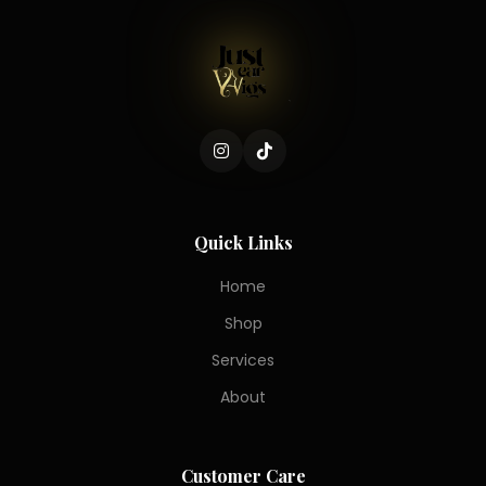
Quick Links
Home
Shop
Services
About
Customer Care