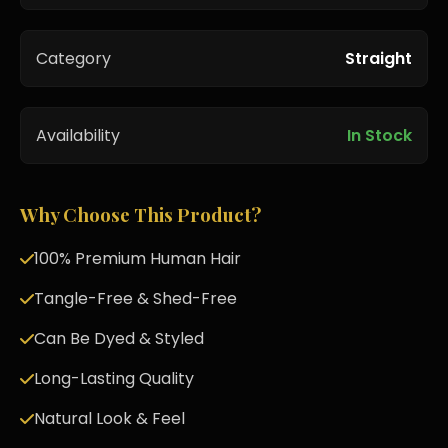
Category
Straight
Availability
In Stock
Why Choose This Product?
100% Premium Human Hair
Tangle-Free & Shed-Free
Can Be Dyed & Styled
Long-Lasting Quality
Natural Look & Feel