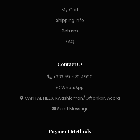
My Cart
Shipping Info
Returns
FAQ
Contact Us
+233 59 420 4990
WhatsApp
CAPITAL HILLS, Kwashieman/Offankor, Accra
Send Message
Payment Methods