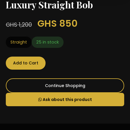
Luxury Straight Bob
GHS 850
GHS 1,200
Straight
25 in stock
Add to Cart
Continue Shopping
Ask about this product