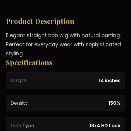
Product Description
Elegant straight bob wig with natural parting.
Perfect for everyday wear with sophisticated
styling.
Specifications
Length
14 inches
Density
150%
Lace Type
13x4 HD Lace