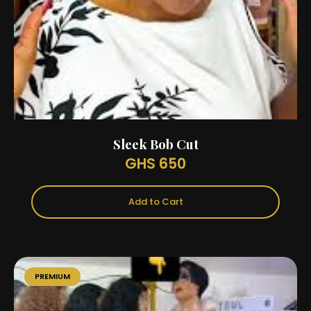
Sleek Bob Cut
GHS 650
Add to Cart
PREMIUM