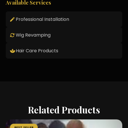
Available Services
Professional Installation
Wig Revamping
Hair Care Products
Related Products
BEST SELLER