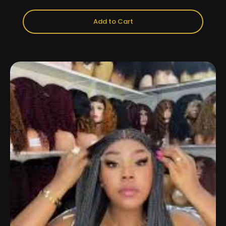
Add to Cart