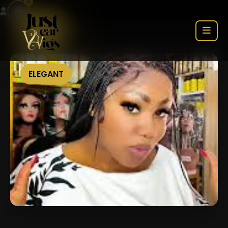
0
ELEGANT