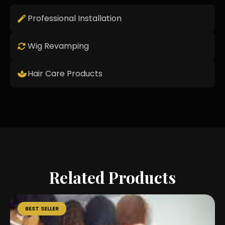
Professional Installation
Wig Revamping
Hair Care Products
Related Products
BEST SELLER