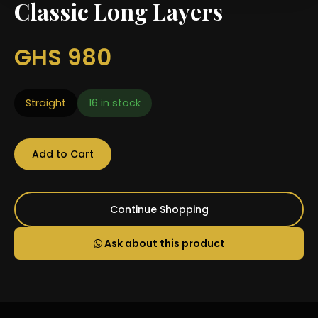
Classic Long Layers
GHS 980
Straight
16 in stock
Add to Cart
Continue Shopping
Ask about this product