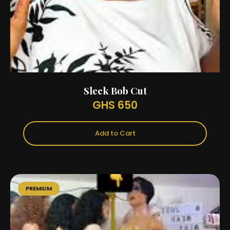
Sleek Bob Cut
GHS 650
Add to Cart
PREMIUM