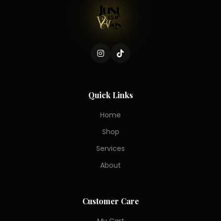
Quick Links
Home
Shop
Services
About
Customer Care