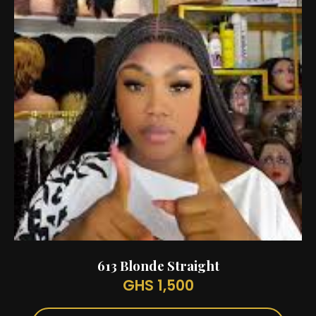
613 Blonde Straight
GHS 1,500