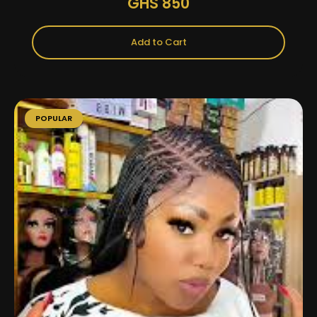
GHS 850
Add to Cart
POPULAR