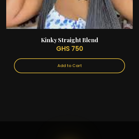
Kinky Straight Blend
GHS 750
Add to Cart