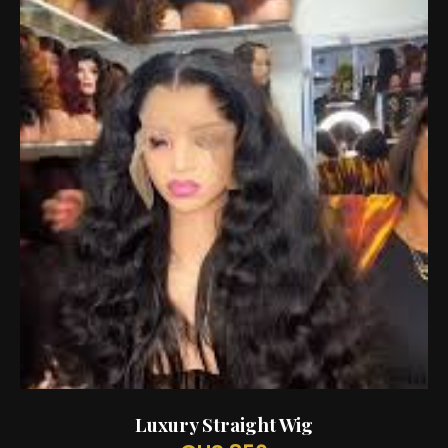
Luxury Straight Wig