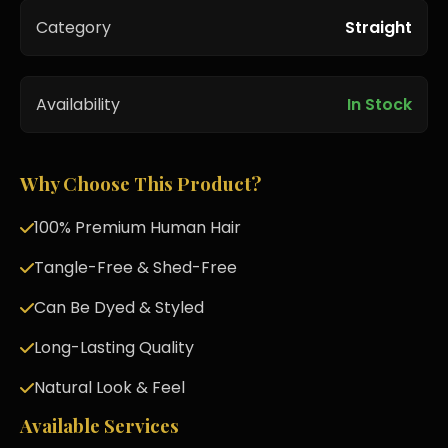
Category
Straight
Availability
In Stock
Why Choose This Product?
100% Premium Human Hair
Tangle-Free & Shed-Free
Can Be Dyed & Styled
Long-Lasting Quality
Natural Look & Feel
Available Services