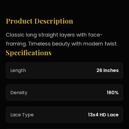
Product Description
Classic long straight layers with face-
framing. Timeless beauty with modern twist.
Specifications
Length
26 inches
Density
160%
Lace Type
13x4 HD Lace