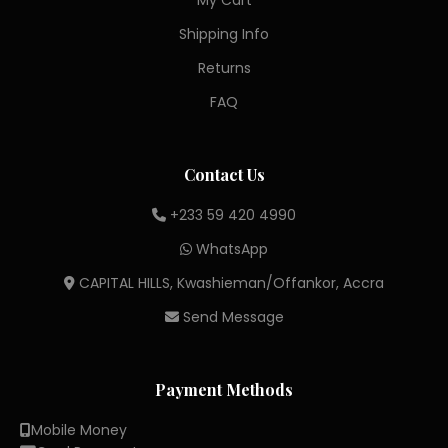
My Cart
Shipping Info
Returns
FAQ
Contact Us
+233 59 420 4990
WhatsApp
CAPITAL HILLS, Kwashieman/Offankor, Accra
Send Message
Payment Methods
Mobile Money