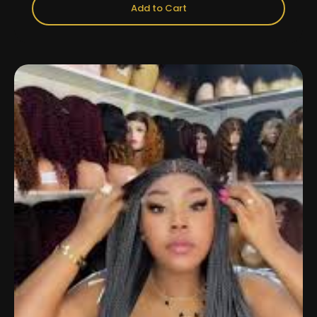
Add to Cart