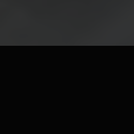
FEATURED & NEW
ARRIVALS
Discover our latest luxury pieces